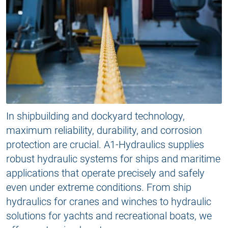
In shipbuilding and dockyard technology,
maximum reliability, durability, and corrosion
protection are crucial. A1-Hydraulics supplies
robust hydraulic systems for ships and maritime
applications that operate precisely and safely
even under extreme conditions. From ship
hydraulics for cranes and winches to hydraulic
solutions for yachts and recreational boats, we