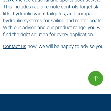
This includes radio remote controls for jet ski
lifts, hydraulic yacht tailgates, and compact
hydraulic systems for sailing and motor boats.
With our advice and our product range, you will
find the right solution for every application.
Contact us
now, we will be happy to advise you.
🡡