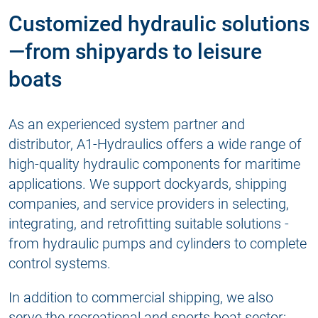
Customized hydraulic solutions
—from shipyards to leisure
boats
As an experienced system partner and
distributor, A1-Hydraulics offers a wide range of
high-quality hydraulic components for maritime
applications. We support dockyards, shipping
companies, and service providers in selecting,
integrating, and retrofitting suitable solutions -
from hydraulic pumps and cylinders to complete
control systems.
In addition to commercial shipping, we also
serve the recreational and sports boat sector: