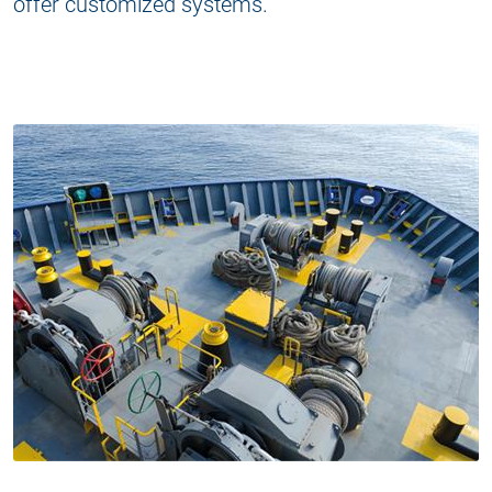
offer customized systems.