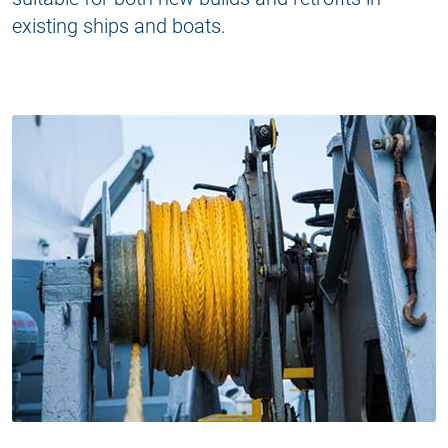
existing ships and boats.