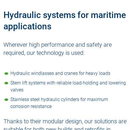
Hydraulic systems for maritime
applications
Wherever high performance and safety are
required, our technology is used:
Hydraulic windlasses and cranes for heavy loads
Stern lift systems with reliable
load-holding and lowering
valves
Stainless steel
hydraulic cylinders
for maximum
corrosion resistance
Thanks to their modular design, our solutions are
suitable for both new builds and retrofits in