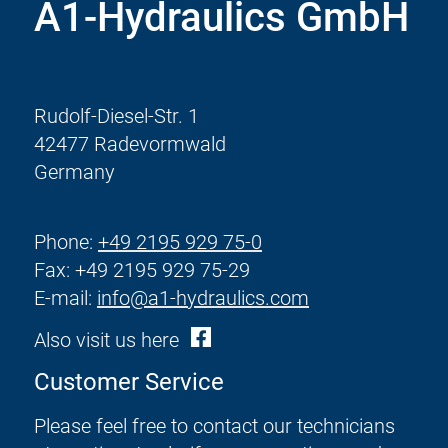
A1-Hydraulics GmbH
Rudolf-Diesel-Str. 1
42477 Radevormwald
Germany
Phone:
+49 2195 929 75-0
Fax: +49 2195 929 75-29
E-mail:
info@a1-hydraulics.com
Also visit us here
Customer Service
Please feel free to contact our technicians