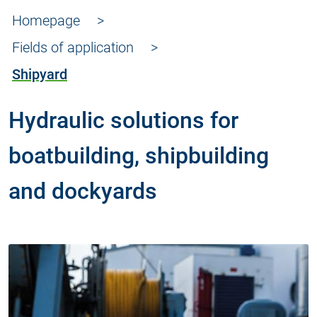
Homepage
Fields of application
Shipyard
Hydraulic solutions for
boatbuilding, shipbuilding
and dockyards